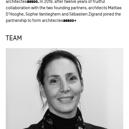
assoc.
architectes
In 2019, after twelve years of fruitful
collaboration with the two founding partners, architects Mattias
D’Hooghe, Sophie Vantieghem and Sébastien Zigrand joined the
assoc+
partnership to form architectes
TEAM