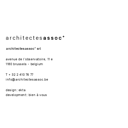
assoc
architectes
architectesassoc
srl
avenue de l'observatoire, 11 e
1180 brussels - belgium
T + 32 2 410 76 77
info@architectesassoc.be
design: ekta
development: bien à vous