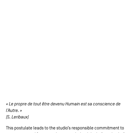
« Le propre de tout être devenu Humain est sa conscience de
l’Autre. »
(S. Leribaux)
This postulate leads to the studio’s responsible commitment to