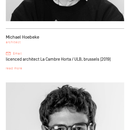
Michael Hoebeke
architect
Email
licenced architect La Cambre Horta / ULB, brussels (2019)