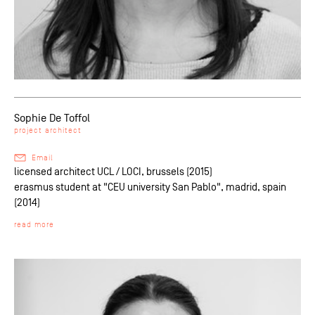
Sophie De Toffol
project architect
Email
licensed architect UCL / LOCI, brussels (2015)
erasmus student at "CEU university San Pablo", madrid, spain
(2014)