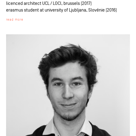
licenced architect UCL / LOCI, brussels (2017)
erasmus student at university of Ljubljana, Slovénie (2016)