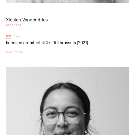
Xiaolan Vandendries
architect
Email
licensed architect UCL/LOCI brussels (2021)