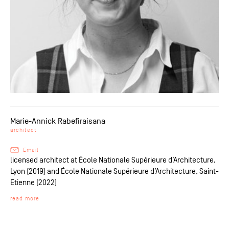
Marie-Annick Rabefiraisana
architect
Email
licensed architect at École Nationale Supérieure d’Architecture,
Lyon (2019) and École Nationale Supérieure d’Architecture, Saint-
Etienne (2022)