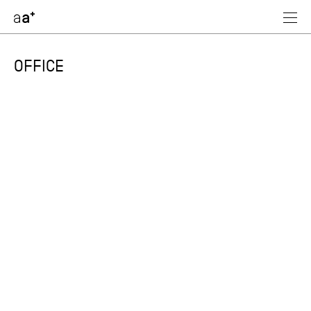
assoc
architectes
OFFICE