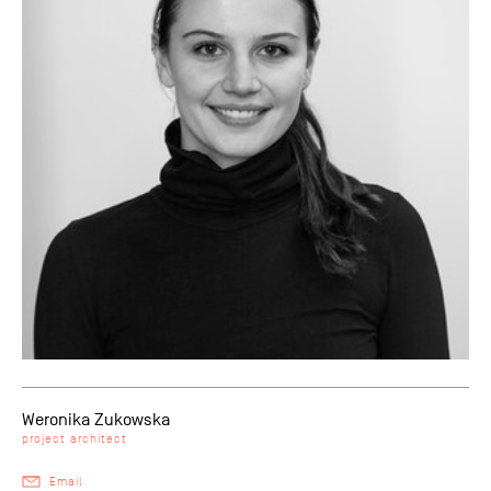
Weronika Zukowska
project architect
Email