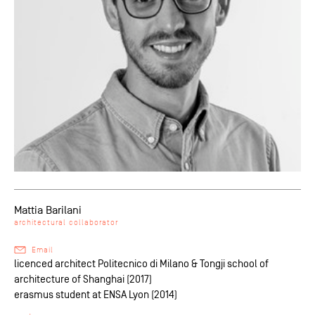
Mattia Barilani
architectural collaborator
Email
licenced architect Politecnico di Milano & Tongji school of
architecture of Shanghai (2017)
erasmus student at ENSA Lyon (2014)