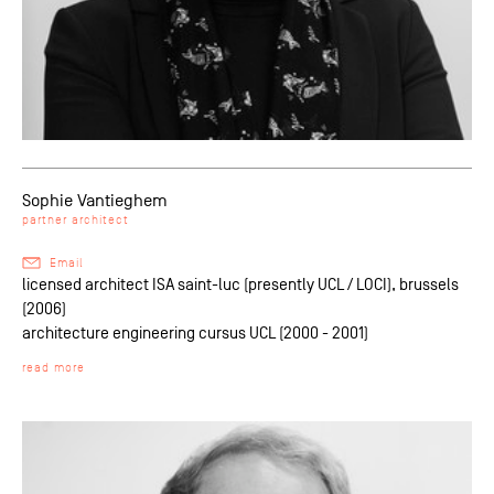
Sophie Vantieghem
partner architect
Email
licensed architect ISA saint-luc (presently UCL / LOCI), brussels
(2006)
architecture engineering cursus UCL (2000 - 2001)