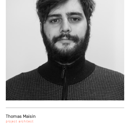
Thomas Maisin
project architect