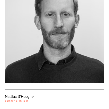
Mattias D'Hooghe
partner architect