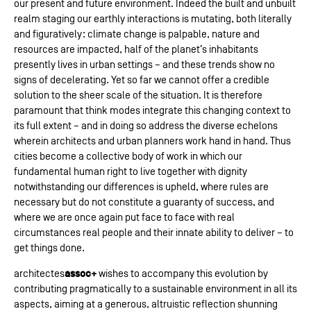
our present and future environment. Indeed the built and unbuilt
realm staging our earthly interactions is mutating, both literally
and figuratively: climate change is palpable, nature and
resources are impacted, half of the planet’s inhabitants
presently lives in urban settings – and these trends show no
signs of decelerating. Yet so far we cannot offer a credible
solution to the sheer scale of the situation. It is therefore
paramount that think modes integrate this changing context to
its full extent – and in doing so address the diverse echelons
wherein architects and urban planners work hand in hand. Thus
cities become a collective body of work in which our
fundamental human right to live together with dignity
notwithstanding our differences is upheld, where rules are
necessary but do not constitute a guaranty of success, and
where we are once again put face to face with real
circumstances real people and their innate ability to deliver – to
get things done.
assoc+
architectes
wishes to accompany this evolution by
contributing pragmatically to a sustainable environment in all its
aspects, aiming at a generous, altruistic reflection shunning