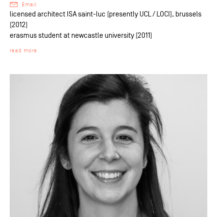
Email
licensed architect ISA saint-luc (presently UCL / LOCI), brussels
(2012)
erasmus student at newcastle university (2011)