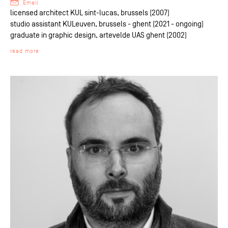
Email
licensed architect KUL sint-lucas, brussels (2007)
studio assistant KULeuven, brussels - ghent (2021 - ongoing)
graduate in graphic design, artevelde UAS ghent (2002)