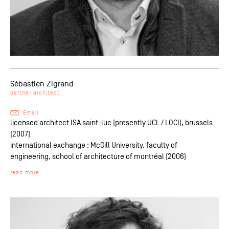
Sébastien Zigrand
partner architect
Email
licensed architect ISA saint-luc (presently UCL / LOCI), brussels
(2007)
international exchange : McGill University, faculty of
engineering, school of architecture of montréal (2006)