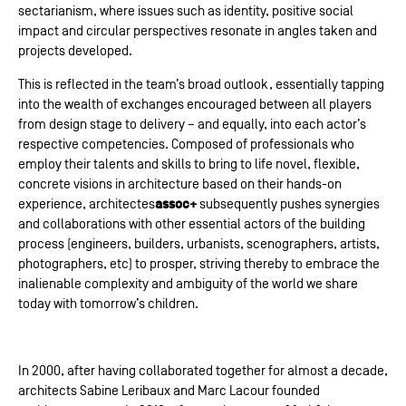
sectarianism, where issues such as identity, positive social
impact and circular perspectives resonate in angles taken and
projects developed.
This is reflected in the team’s broad outlook, essentially tapping
into the wealth of exchanges encouraged between all players
from design stage to delivery – and equally, into each actor’s
respective competencies. Composed of professionals who
employ their talents and skills to bring to life novel, flexible,
concrete visions in architecture based on their hands-on
assoc+
experience, architectes
subsequently pushes synergies
and collaborations with other essential actors of the building
process (engineers, builders, urbanists, scenographers, artists,
photographers, etc) to prosper, striving thereby to embrace the
inalienable complexity and ambiguity of the world we share
today with tomorrow’s children.
In 2000, after having collaborated together for almost a decade,
architects Sabine Leribaux and Marc Lacour founded