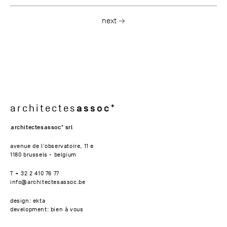
next →
assoc
architectes
architectesassoc
srl
avenue de l'observatoire, 11 e
1180 brussels - belgium
T + 32 2 410 76 77
info@architectesassoc.be
design: ekta
development: bien à vous