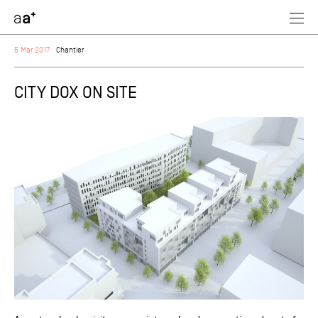
assoc
architectes
5 Mar 2017
Chantier
CITY DOX ON SITE