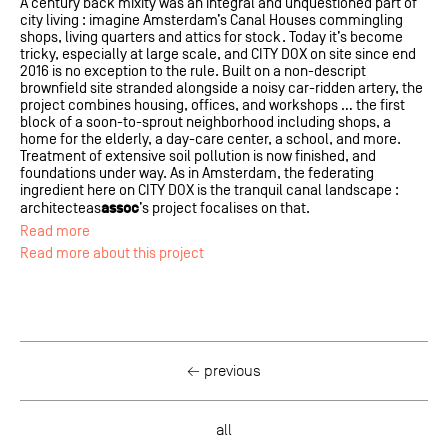
A century back mixity was an integral and unquestioned part of
city living : imagine Amsterdam’s Canal Houses commingling
shops, living quarters and attics for stock. Today it’s become
tricky, especially at large scale, and CITY DOX on site since end
2016 is no exception to the rule. Built on a non-descript
brownfield site stranded alongside a noisy car-ridden artery, the
project combines housing, offices, and workshops … the first
block of a soon-to-sprout neighborhood including shops, a
home for the elderly, a day-care center, a school, and more.
Treatment of extensive soil pollution is now finished, and
foundations under way. As in Amsterdam, the federating
ingredient here on CITY DOX is the tranquil canal landscape :
assoc
architecteas
’s project focalises on that.
Read more
Read more about this project
← previous
all