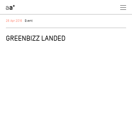
assoc
architectes
26 Apr 2016
Event
GREENBIZZ LANDED