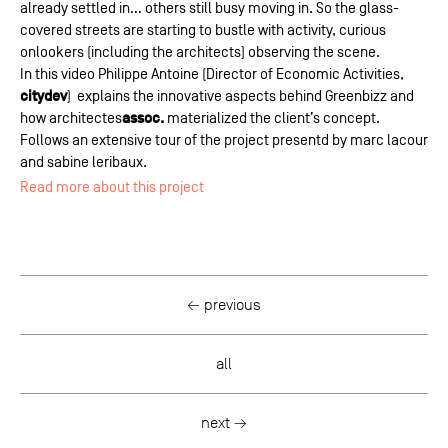
already settled in… others still busy moving in. So the glass-
covered streets are starting to bustle with activity, curious
onlookers (including the architects) observing the scene.
In this video Philippe Antoine (Director of Economic Activities,
citydev
)
explains the innovative aspects behind Greenbizz and
assoc.
how architectes
materialized the client’s concept.
Follows an extensive tour of the project presentd by marc lacour
and sabine leribaux.
Read more about this project
← previous
all
next →