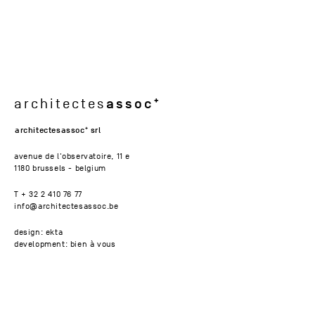
assoc
architectes
architectesassoc
srl
avenue de l'observatoire, 11 e
1180 brussels - belgium
T + 32 2 410 76 77
info@architectesassoc.be
design: ekta
development: bien à vous