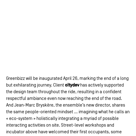
Greenbizz will be inaugurated April 26, marking the end of a long
citydev
but exhilarating journey. Client
has actively supported
the design team throughout the ride, resulting in a confident
respectful ambiance even now reaching the end of the road.
And Jean-Marc Bryskère, the ensemble’s new director, shares
the same people-oriented mindset … imagining what he calls an
« eco-system » holistically integrating a myriad of possible
interacting activities on site. Street-level workshops and
incubator above have welcomed their first occupants, some