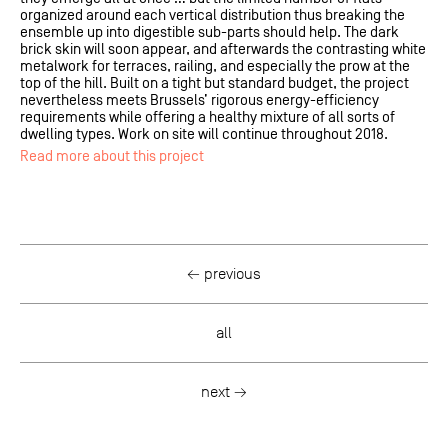
organized around each vertical distribution thus breaking the
ensemble up into digestible sub-parts should help. The dark
brick skin will soon appear, and afterwards the contrasting white
metalwork for terraces, railing, and especially the prow at the
top of the hill. Built on a tight but standard budget, the project
nevertheless meets Brussels’ rigorous energy-efficiency
requirements while offering a healthy mixture of all sorts of
dwelling types. Work on site will continue throughout 2018.
Read more about this project
← previous
all
next →