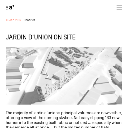
assoc
architectes
16 Jan 2017
Chantier
JARDIN D'UNION ON SITE
The majority of jardin d'union’s principal volumes are now visible,
offering a view of the coming skyline. Not easy slipping 163 new
homes into the existing built fabric unnoticed … especially when
they emerge all at once … but the limited number of flats