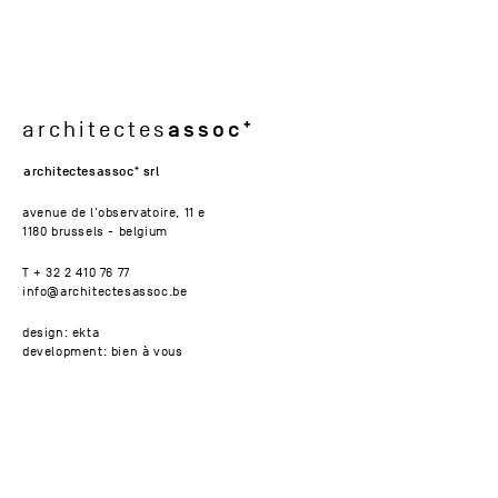
assoc
architectes
architectesassoc
srl
avenue de l'observatoire, 11 e
1180 brussels - belgium
T + 32 2 410 76 77
info@architectesassoc.be
design: ekta
development: bien à vous