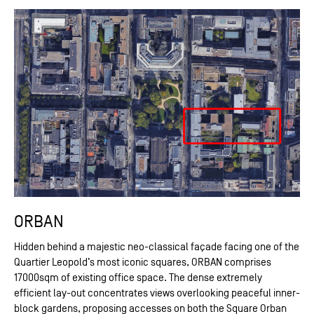
ORBAN
Hidden behind a majestic neo-classical façade facing one of the
Quartier Leopold’s most iconic squares, ORBAN comprises
17000sqm of existing office space. The dense extremely
efficient lay-out concentrates views overlooking peaceful inner-
block gardens, proposing accesses on both the Square Orban