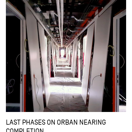
LAST PHASES ON ORBAN NEARING
COMPLETION