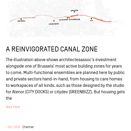
A REINVIGORATED CANAL ZONE
The illustration above shows architectesassoc’s investment
alongside one of Brussels’ most active building zones for years
to come. Multi-functional ensembles are planned here by public
and private sectors hand-in-hand, from housing to care homes
to workspaces of all kinds, such as those designed by the studio
for Atenor (CITY DOCKS) or citydev (GREENBIZZ). But housing gets
the
read more
1 Oct 2015
Chantier