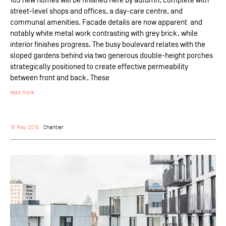
street-level shops and offices, a day-care centre, and
communal amenities. Facade details are now apparent and
notably white metal work contrasting with grey brick, while
interior finishes progress. The busy boulevard relates with the
sloped gardens behind via two generous double-height porches
strategically positioned to create effective permeability
between front and back. These
read more
15 May 2018
Chantier