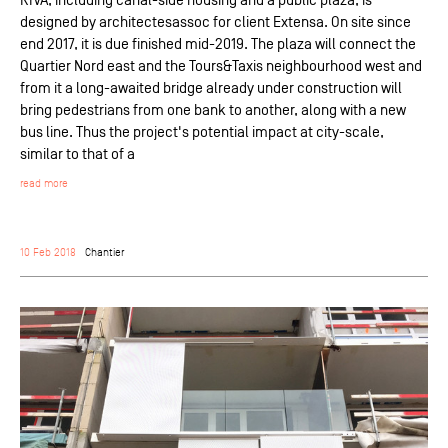
designed by architectesassoc for client Extensa. On site since
end 2017, it is due finished mid-2019. The plaza will connect the
Quartier Nord east and the Tours&Taxis neighbourhood west and
from it a long-awaited bridge already under construction will
bring pedestrians from one bank to another, along with a new
bus line. Thus the project's potential impact at city-scale,
similar to that of a
read more
10 Feb 2018
Chantier