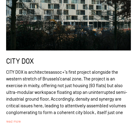
CITY DOX
CITY DOX is architectesassoc+’s first project alongside the
western stretch of Brussels’canal zone. The project is an
exercise in mixity, offering not just housing (93 flats) but also
ultra-modular workspace floating atop an uninterrupted semi-
industrial ground floor. Accordingly, density and synergy are
critical issues here, leading to attentively assembled volumes
conglomerating to form a coherent city block, itself just one
read more