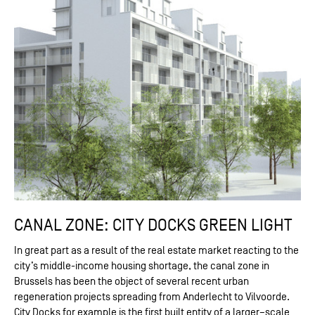
CANAL ZONE: CITY DOCKS GREEN LIGHT
In great part as a result of the real estate market reacting to the
city’s middle-income housing shortage, the canal zone in
Brussels has been the object of several recent urban
regeneration projects spreading from Anderlecht to Vilvoorde.
City Docks for example is the first built entity of a larger–scale