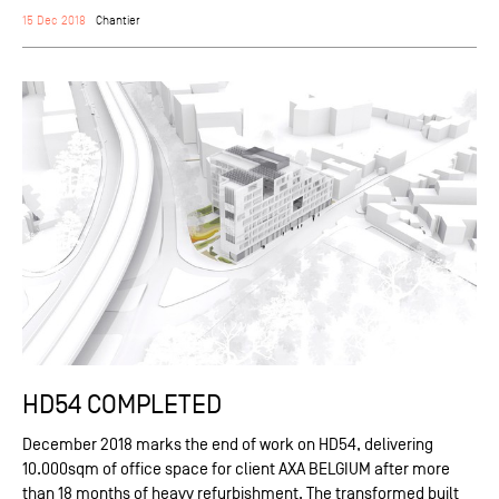
15 Dec 2018
Chantier
HD54 COMPLETED
December 2018 marks the end of work on HD54, delivering
10.000sqm of office space for client AXA BELGIUM after more
than 18 months of heavy refurbishment. The transformed built