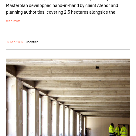
Masterplan developped hand-in-hand by client Atenor and
planning authorities, covering 2,5 hectares alongside the
read more
15 Sep 2015
Chantier