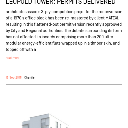
LEOPOLD TOWER: PERMITS DELIVERED
architectesassoc’s 3-ply competition projet for the reconversion
of a 1970’s office block has been re-mastered by client MATEXI,
resulting in this flattened-out permit version recently approuved
by City and Regional authorities. The debate surrounding its form
has not affected its innards comprising more than 200 ultra-
modular energy-efficient flats wrapped up in a timber skin, and
topped off with a
read more
15 Sep 2015
Chantier