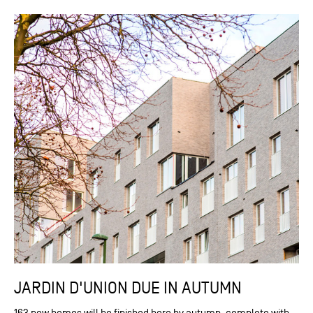
JARDIN D'UNION DUE IN AUTUMN
163 new homes will be finished here by autumn, complete with