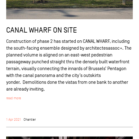
CANAL WHARF ON SITE
Construction of phase 2 has started on CANAL WHARF, including
the south-facing ensemble designed by architectesassoc+. The
planned volume is aligned on an east-west pedestrian
passageway punched straight thru the densely built waterfront
terrain, visually connecting the innards of Brussels’ Pentagon
with the canal panorama and the city’s outskirts
yonder. Demolitions done the vistas from one bank to another
are already inviting,
read more
1 Apr 2021
Chantier