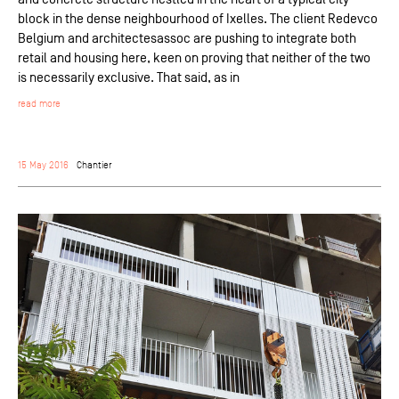
block in the dense neighbourhood of Ixelles. The client Redevco
Belgium and architectesassoc are pushing to integrate both
retail and housing here, keen on proving that neither of the two
is necessarily exclusive. That said, as in
read more
15 May 2016
Chantier