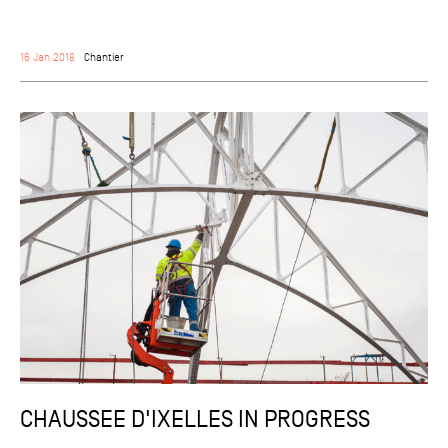
16 Jan 2018
Chantier
CHAUSSEE D'IXELLES IN PROGRESS