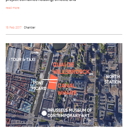
read more
15 Feb 2017
Chantier