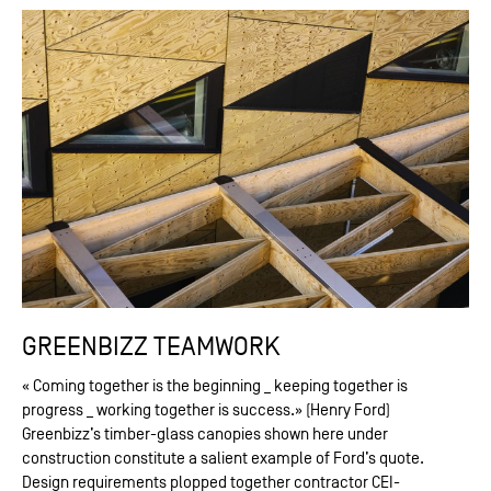
GREENBIZZ TEAMWORK
« Coming together is the beginning _ keeping together is
progress _ working together is success.» (Henry Ford)
Greenbizz’s timber-glass canopies shown here under
construction constitute a salient example of Ford’s quote.
Design requirements plopped together contractor CEI-