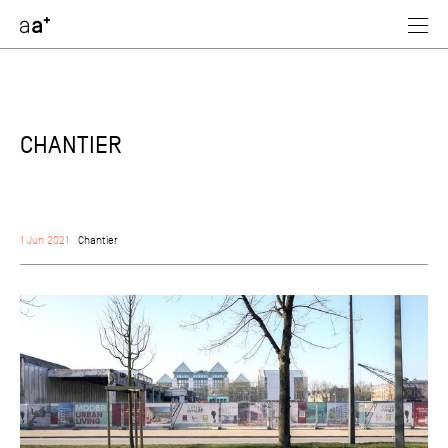
assoc
architectes
CHANTIER
1 Jun 2021
Chantier