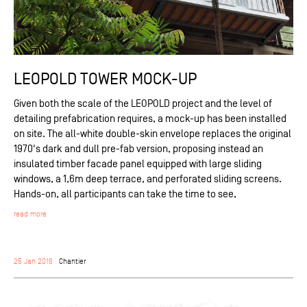
LEOPOLD TOWER MOCK-UP
Given both the scale of the LEOPOLD project and the level of
detailing prefabrication requires, a mock-up has been installed
on site. The all-white double-skin envelope replaces the original
1970's dark and dull pre-fab version, proposing instead an
insulated timber facade panel equipped with large sliding
windows, a 1,6m deep terrace, and perforated sliding screens.
Hands-on, all participants can take the time to see,
read more
25 Jan 2016
Chantier