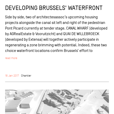
DEVELOPING BRUSSELS' WATERFRONT
Side by side, two of architectesassoc’s upcoming housing
projects alongside the canal sit left and right of the pedestrian
Pont Picard currently at tender stage. CANAL WHARF (developed
by AGRealEstate & Vooruitzicht) and QUAI DE WILLEBROECK
(developed by Extensa) will together actively participate in
regenerating a zone brimming with potential. Indeed, these two
choice waterfront locations confirm Brussels’ effort to
read more
16 Jan 2017
Chantier