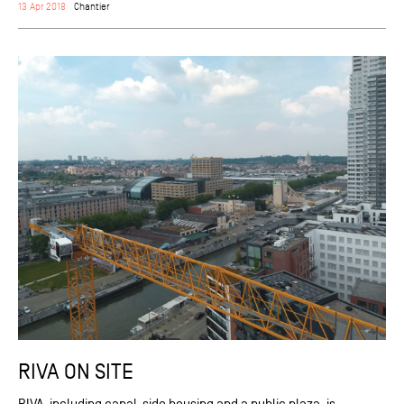
13 Apr 2018
Chantier
RIVA ON SITE
RIVA, including canal-side housing and a public plaza, is