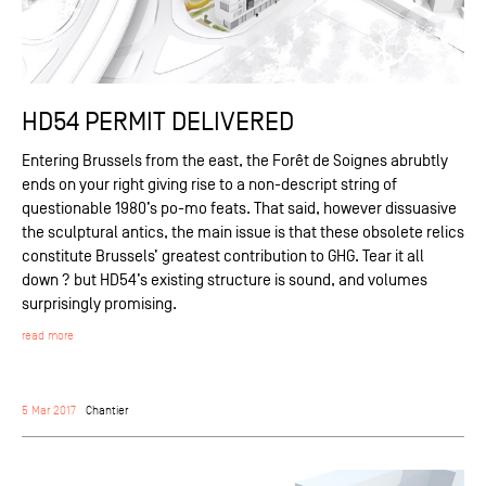
HD54 PERMIT DELIVERED
Entering Brussels from the east, the Forêt de Soignes abrubtly
ends on your right giving rise to a non-descript string of
questionable 1980’s po-mo feats. That said, however dissuasive
the sculptural antics, the main issue is that these obsolete relics
constitute Brussels’ greatest contribution to GHG. Tear it all
down ? but HD54’s existing structure is sound, and volumes
surprisingly promising.
read more
5 Mar 2017
Chantier