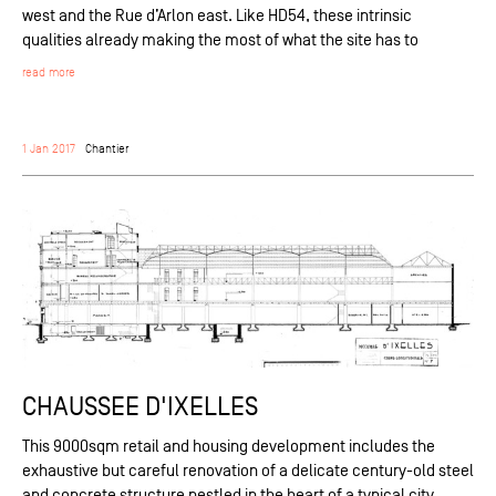
west and the Rue d’Arlon east. Like HD54, these intrinsic
qualities already making the most of what the site has to
read more
1 Jan 2017
Chantier
CHAUSSEE D'IXELLES
This 9000sqm retail and housing development includes the
exhaustive but careful renovation of a delicate century-old steel
and concrete structure nestled in the heart of a typical city