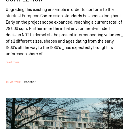
Upgrading this existing ensemble in order to conform to the
strictest European Commission standards has been a long haul.
Early on the project scope expanded, reaching a current total of
28 000 sqm. Furthermore the initial environment-minded
decision NOT to demolish the present interconnecting volumes _
of all different sizes, shapes and ages dating from the early
1900’s all the way to the 1980’s _ has expectedly brought its
unforeseen share of
read more
10 Mar 2019
Chantier