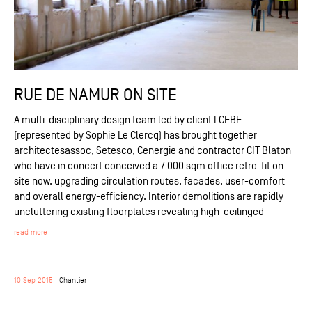
RUE DE NAMUR ON SITE
A multi-disciplinary design team led by client LCEBE
(represented by Sophie Le Clercq) has brought together
architectesassoc, Setesco, Cenergie and contractor CIT Blaton
who have in concert conceived a 7 000 sqm office retro-fit on
site now, upgrading circulation routes, facades, user-comfort
and overall energy-efficiency. Interior demolitions are rapidly
uncluttering existing floorplates revealing high-ceilinged
read more
10 Sep 2015
Chantier