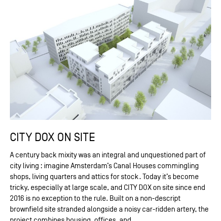
CITY DOX ON SITE
A century back mixity was an integral and unquestioned part of
city living : imagine Amsterdam’s Canal Houses commingling
shops, living quarters and attics for stock. Today it’s become
tricky, especially at large scale, and CITY DOX on site since end
2016 is no exception to the rule. Built on a non-descript
brownfield site stranded alongside a noisy car-ridden artery, the
project combines housing, offices, and