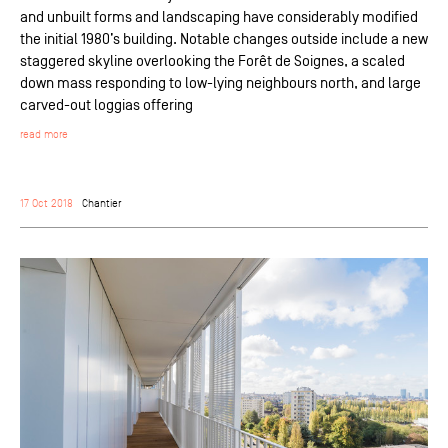
and unbuilt forms and landscaping have considerably modified
the initial 1980’s building. Notable changes outside include a new
staggered skyline overlooking the Forêt de Soignes, a scaled
down mass responding to low-lying neighbours north, and large
carved-out loggias offering
read more
17 Oct 2018
Chantier