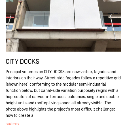
CITY DOCKS
Principal volumes on CITY DOCKS are now visible, façades and
interiors on their way. Street-side façades follow a repetitive grid
(shown here) conforming to the modular semi-industrial
function below, but canal-side variation purposely reigns with a
hop-scotch of carved-in terraces, balconies, single and double
height units and rooftop living space all already visible. The
photo above highlights the project's most difficult challenge:
how to create a
read more