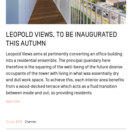
LEOPOLD VIEWS, TO BE INAUGURATED
THIS AUTUMN
Leopold Views aims at pertinently converting an office building
into a residential ensemble. The principal quandary here
therefore is the squaring of the well-being of the future diverse
occupants of the tower with living in what was essentially dry
and dull work space. To achieve this, each interior area benefits
from a wood-decked terrace which acts as a fluid transition
between inside and out, so providing residents
read more
13 Jun 2018
Chantier