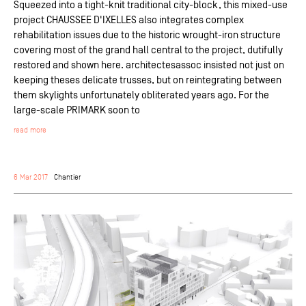
Squeezed into a tight-knit traditional city-block, this mixed-use
project CHAUSSEE D'IXELLES also integrates complex
rehabilitation issues due to the historic wrought-iron structure
covering most of the grand hall central to the project, dutifully
restored and shown here. architectesassoc insisted not just on
keeping theses delicate trusses, but on reintegrating between
them skylights unfortunately obliterated years ago. For the
large-scale PRIMARK soon to
read more
6 Mar 2017
Chantier