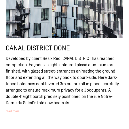
CANAL DISTRICT DONE
Developed by client Besix Red, CANAL DISTRICT has reached
completion. Façades in light-coloured plissé aluminium are
finished, with glazed street-entrances animating the ground
floor and extending all the way back to court-side. Here dark-
toned balconies cantilevered 3m out are all in place, carefully
arranged to ensure maximum privacy for all occupants. A
double-height porch precisely positioned on the rue Notre-
Dame du Soleil's fold now bears its
read more