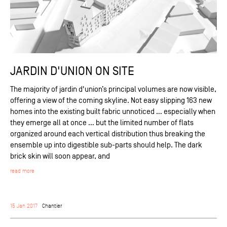
JARDIN D'UNION ON SITE
The majority of jardin d'union’s principal volumes are now visible,
offering a view of the coming skyline. Not easy slipping 163 new
homes into the existing built fabric unnoticed … especially when
they emerge all at once … but the limited number of flats
organized around each vertical distribution thus breaking the
ensemble up into digestible sub-parts should help. The dark
brick skin will soon appear, and
read more
15 Jan 2017
Chantier