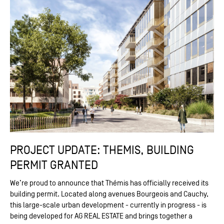
PROJECT UPDATE: THEMIS, BUILDING
PERMIT GRANTED
We’re proud to announce that Thémis has officially received its
building permit. Located along avenues Bourgeois and Cauchy,
this large-scale urban development - currently in progress - is
being developed for AG REAL ESTATE and brings together a