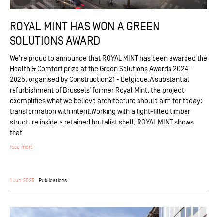
ROYAL MINT HAS WON A GREEN
SOLUTIONS AWARD
We’re proud to announce that ROYAL MINT has been awarded the
Health & Comfort prize at the Green Solutions Awards 2024–
2025, organised by Construction21 - Belgique.A substantial
refurbishment of Brussels’ former Royal Mint, the project
exemplifies what we believe architecture should aim for today:
transformation with intent.Working with a light-filled timber
structure inside a retained brutalist shell, ROYAL MINT shows
that
read more
1 Jun 2025
Publications