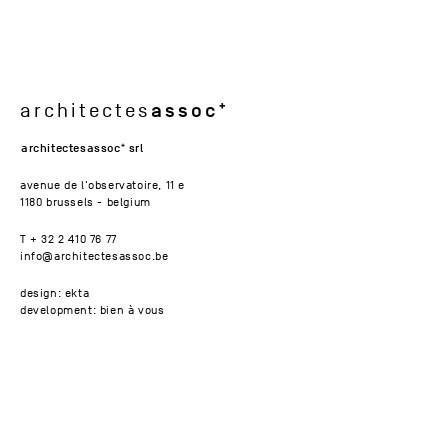
assoc
architectes
architectesassoc
srl
avenue de l'observatoire, 11 e
1180 brussels - belgium
T + 32 2 410 76 77
info@architectesassoc.be
design: ekta
development: bien à vous