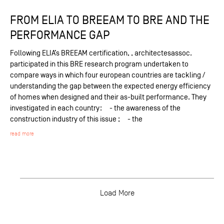
FROM ELIA TO BREEAM TO BRE AND THE
PERFORMANCE GAP
Following ELIA’s BREEAM certification, , architectesassoc.
participated in this BRE research program undertaken to
compare ways in which four european countries are tackling /
understanding the gap between the expected energy efficiency
of homes when designed and their as-built performance. They
investigated in each country: - the awareness of the
construction industry of this issue ; - the
read more
Load More