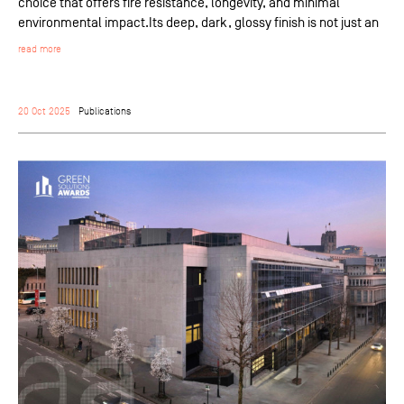
choice that offers fire resistance, longevity, and minimal
environmental impact.Its deep, dark, glossy finish is not just an
read more
20 Oct 2025
Publications