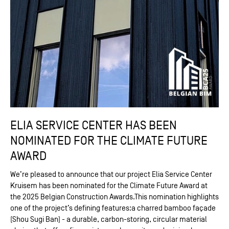
ELIA SERVICE CENTER HAS BEEN
NOMINATED FOR THE CLIMATE FUTURE
AWARD
We’re pleased to announce that our project Elia Service Center
Kruisem has been nominated for the Climate Future Award at
the 2025 Belgian Construction Awards.This nomination highlights
one of the project’s defining features:a charred bamboo façade
(Shou Sugi Ban) - a durable, carbon-storing, circular material