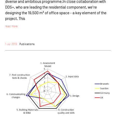
diverse and ambitious programme.In close collaboration with
DDS+, who are leading the residential component, we're
designing the 19,500 m² of office space - a key element of the
project. This
read more
1 Jul 2013
Publications