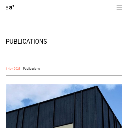
assoc
architectes
PUBLICATIONS
1 Nov 2025
Publications