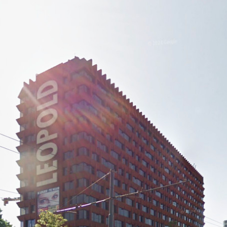
or up is rational and ultra-flexible, organized at each floor
it viewpoint at each extremity. Load-bearing walls are limited and
ach home is ergonomically designed like a welcoming cocoon in
e timber), and comfort play a decisive part.
st, and a communal lounge for gatherings. A large sun filled
round-floor, the entrance itself occupying the see-through
 lane east. South, a small daycare centre is planned.
al user-friendly garden with bucolic low-maintenace indigenous
ian/car/taxi routes.
ndard budget for medium-income housing in Brussels.
d with OZE and SIBOMAT (pre-fabricated timber facades,
 extreme compactness all contribute to the exemplary energy
osed covers electricity consumption for all commons, reducing
upant-friendly approach pushed by the studio, becoming as hoped
vy-handedly exploited by a ductile client.