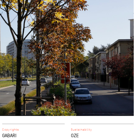
Copyrights
Sustainability
GABARI
OZE