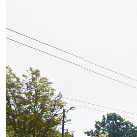
skins and circulations modified. Access to flats from ground-flo
around a central elevator-hub, and ending initially with a sunl
techniques concentrated, allowing considerable flexibility. E
which light, fluidity inside and inside-out, material choice (lik
Top-floor commons include sunroom, wide terraces east and we
bike-room including repair-space fills up the high-ceilinged g
central zone linking the busy boulevard west and the tree-lined
Landscaping preserves most existing trees, creating a convivi
planting, softening the tower’s landing while clarifying pedestr
Cost-control has been key from the onset, resulting in a sta
Construction choices proposed by the architect and developpe
extensive thermal insulation, 0,6 air-tightness) together with
efficiency attained. The rooftop photovoltaic canopy also prop
service charges. Such options are an integral part of the occ
not just extra topping but an effective marketing argument hea