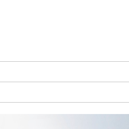
thm, Léopold is apprehended on the move, fast, and by car: its
 volumes are therefore simple and fluid, broken down in the
lacing the original indigestible auburn hunk. Coming up close and
ject reads like a horizontally stratified honeycomb: what’s going
 a distinguishable pattern identifying the whole. In effect, how
uilt form, the 3 layers creating a sub-scale easing the project
ct due to demolition, and maximizing thermal inertia) but all