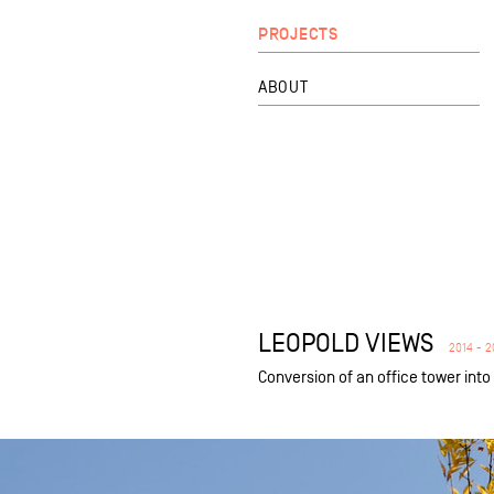
PROJECTS
ABOUT
LEOPOLD VIEWS
2014 - 2
Conversion of an office tower int
equipment
private
public
refurbishment
new build