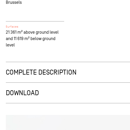
Brussels
Surfaces
21 361 m² above ground level
and 11 619 m² below ground
level
COMPLETE DESCRIPTION
From afar, coming from the city pulsing at the Boulevard’s rhy
identity and nature must be quickly assimilated. The proposed
DOWNLOAD
competition project into 3 easily grasped horizontal parts rep
slowing down to the Rue de Genève’s less hurried pace, the pro
on inside each individual recess becomes the clincher, creating
each alcove is colonized personalizes the original impersonal b
into its urban context.
The existing concrete structure is maintained (minimizing impa