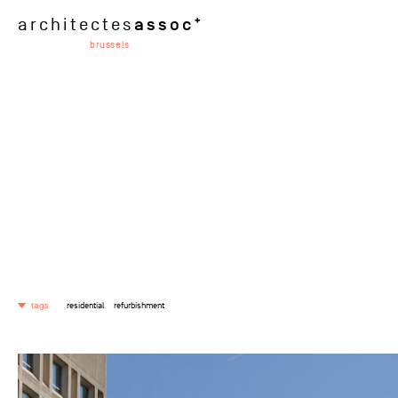
assoc
architectes
brussels
residential
refurbishment
tags
selected
industrial
retail
passive
residential
office