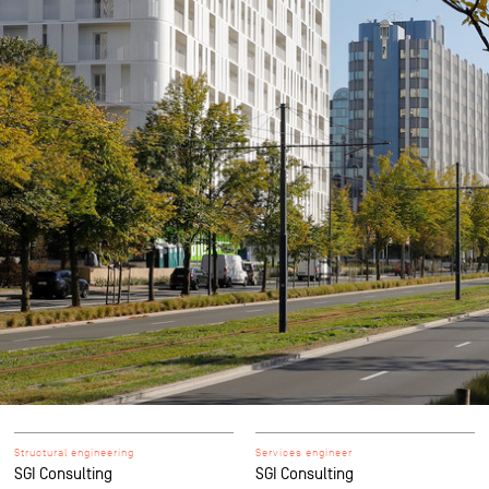
Structural engineering
Services engineer
SGI Consulting
SGI Consulting