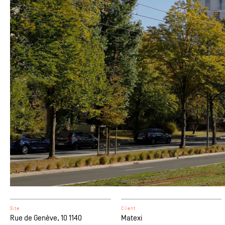
Site
Client
Rue de Genève, 10 1140
Matexi