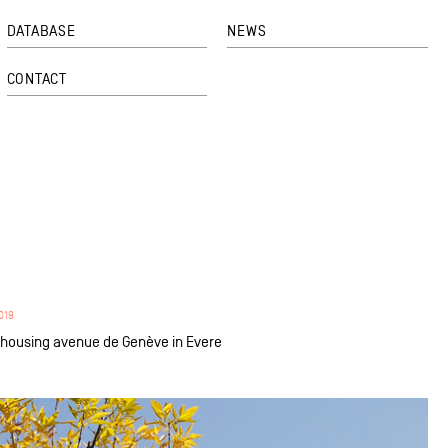
DATABASE
NEWS
CONTACT
019
o housing avenue de Genève in Evere