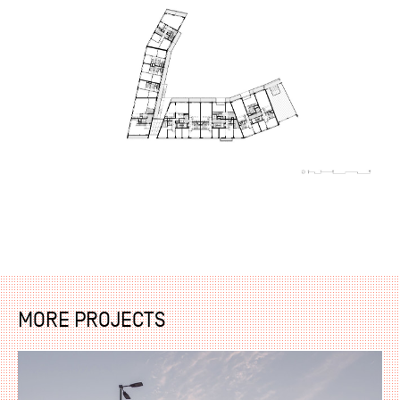
MORE PROJECTS