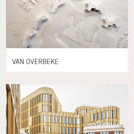
VAN OVERBEKE