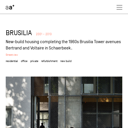
assoc
architectes
BRUSILIA
2001 - 2013
New-build housing completing the 1960s Brusilia Tower avenues
Bertrand and Voltaire in Schaerbeek.
Streetview
residential
office
private
refurbishment
new build
selected
industrial
retail
passive
residential
office
equipment
private
public
refurbishment
new build