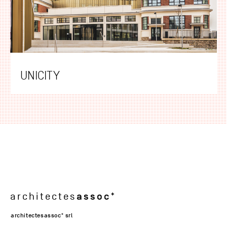
UNICITY
assoc
architectes
architectesassoc
srl