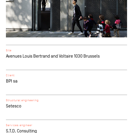
Site
Avenues Louis Bertrand and Voltaire 1030 Brussels
Client
BPI sa
Structural engineering
Setesco
Services engineer
S.T.D. Consulting