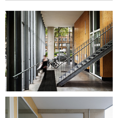
carefully-scaled built and un-built masses and their
articulation, visual links between surrounding landscape
and public / semi-private spaces, strategic positioning of
entrances (principal and secondary) and of all horizontal
distributions (covered galleries, gangways,…).
On the calm very residential rue Voltaire, a first low-lying
wing recreates street alignment. Then set back, a second
9-level wing hinges itself onto the first through its two-story
main entrance, directly connected to a semi-public covered
gallery running along the whole of the back façade, offering
glimpses (of gardens, neighbors, and sky) left and right
and upwards as it goes. The taller volume, offering
generous terraces on its entire south façade, creates
transition between the traditional urban fabric below, and
the imposing 1960s icon towering above. Perceived as two
gently-folded white prisms, the two volumes lay the
boundaries of a semi-private garden facing the park.
A heavily insulated skin, careful detailing avoiding thermal
bridges, and up-to-date heating and ventilation systems
including dual-flow ventilation all contribute to the high
energy efficiency obtained. Rainwater recovery, green roofs,
and indigenous planting bring added value to the
affordable housing proposed.