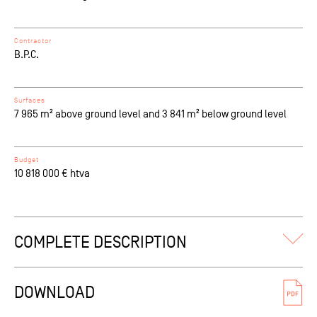
Contractor
B.P.C.
Surfaces
7 965 m² above ground level and 3 841 m² below ground level
Budget
10 818 000 € htva
COMPLETE DESCRIPTION
This extension of the existing Brusilia Tower (built in 1969),
sitting on the border of the Josaphat Park, is an attempt to
DOWNLOAD
fill the 35–story void left when its twin tower was never
constructed. Complete rehabilitation of the site consists of