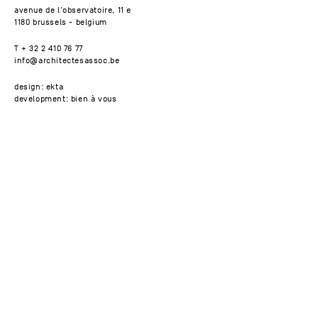
avenue de l'observatoire, 11 e
1180 brussels - belgium
T + 32 2 410 76 77
info@architectesassoc.be
design: ekta
development: bien à vous