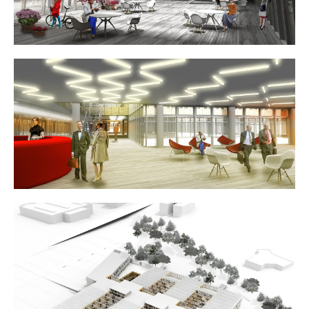
for any future extension of ORES.
The more public-oriented spaces (modular meeting rooms,
in-house training spaces, exhibit spaces, relaxation areas)
are grouped around the first two patios over-looking the
water. The stairs linking these two are strategically placed
to further encourage informal exchanges, bathed in natural
light. The invitation to stroll throughout here, not hurry on,
is clearly felt. On upper levels, each unit is easily
recognizable, marked by distinct distribution hubs
integrating vertical passageways, restrooms, coffee
corners, copy centers and offices.
Highly-insulated timber curtain-wall facades are 100%
prefabricated. Window surfaces in extra-clear triple glazing,
exterior solar protections and optimized hygrothermics and
acoustics all translate to extra comfort for the users.
Thanks to passive measures and the use of efficient
production systems, the proposed renewable energy
sources (photovoltaic panels) allow for compensation of all
energy consumption, approaching positive energy
performance.