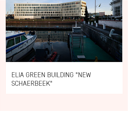
ELIA GREEN BUILDING "NEW
SCHAERBEEK"