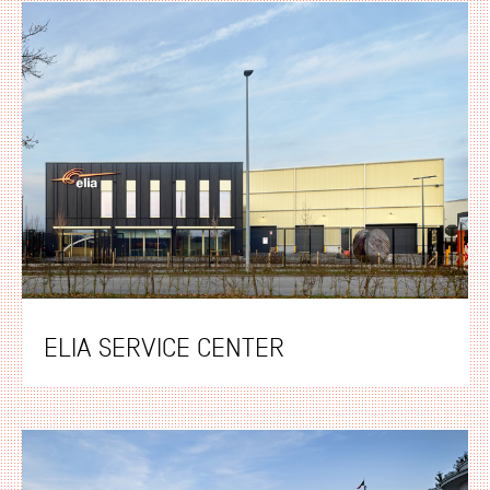
ELIA SERVICE CENTER