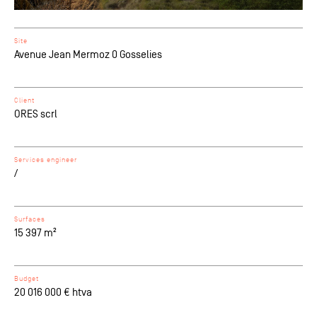
Site
Avenue Jean Mermoz 0 Gosselies
Client
ORES scrl
Services engineer
/
Surfaces
15 397 m²
Budget
20 016 000 € htva