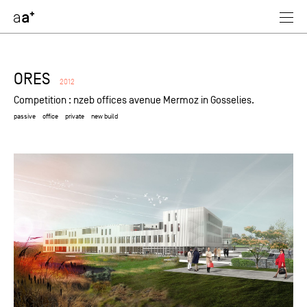
assoc
architectes
ORES
2012
Competition : nzeb offices avenue Mermoz in Gosselies.
passive
office
private
new build
selected
industrial
retail
passive
residential
office
equipment
private
public
refurbishment
new build