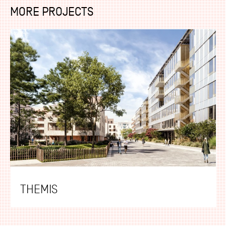
MORE PROJECTS
THEMIS