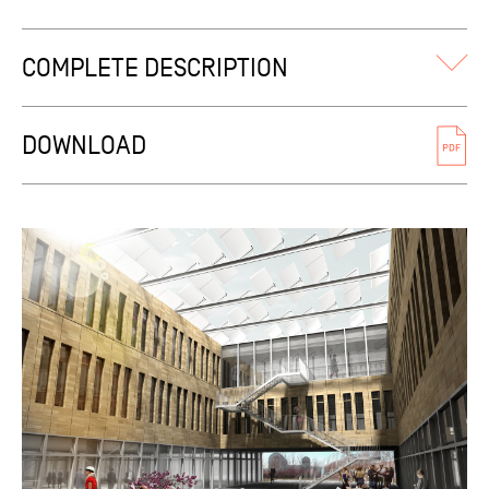
COMPLETE DESCRIPTION
The building snuggles discreetly but comfortably into the
existing natural slope, fanning out towards the meadowed
DOWNLOAD
landscape. Thus the site’s initial profile remains largely
unmodified, ensuring preservation of the thriving animal
and plant life present. The consolidation of the pond just
below the building is a step in the same direction.
Built volumes structure their unbuilt surroundings while
allowing long-forgotten and future traversing footpaths to
flow throughout, calibered similar to adjoining
constructions (ground level+2) … their lowered height and
isolated context avoiding the risk of detrimental projected
shadows. Function layout bears witness to the resolute will
to bring together all workers within one federating shared
space, one whose central location acts as a veritable
backbone of communication. The office spaces are
therefore distributed along seven sequential wings,
organized along a string of patios defining a succession of
dynamic perspectives. This « comb layout » easily provides