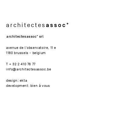
assoc
architectes
architectesassoc
srl
avenue de l'observatoire, 11 e
1180 brussels - belgium
T + 32 2 410 76 77
info@architectesassoc.be
design: ekta
development: bien à vous